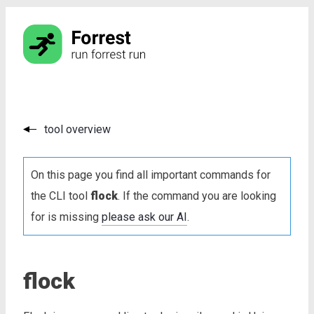
tool overview
On this page you find all important commands for
the CLI tool
flock
. If the command you are looking
for is missing
please ask our AI
.
flock