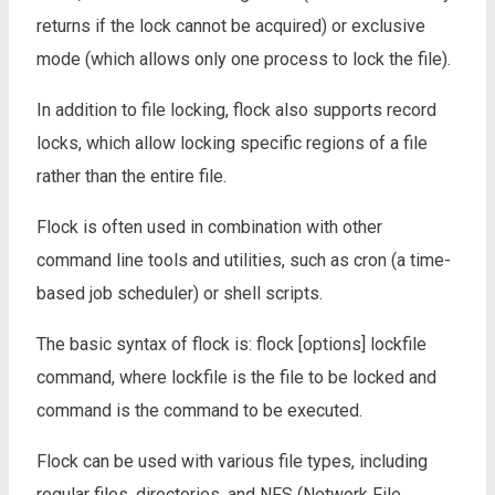
returns if the lock cannot be acquired) or exclusive
mode (which allows only one process to lock the file).
In addition to file locking, flock also supports record
locks, which allow locking specific regions of a file
rather than the entire file.
Flock is often used in combination with other
command line tools and utilities, such as cron (a time-
based job scheduler) or shell scripts.
The basic syntax of flock is: flock [options] lockfile
command, where lockfile is the file to be locked and
command is the command to be executed.
Flock can be used with various file types, including
regular files, directories, and NFS (Network File