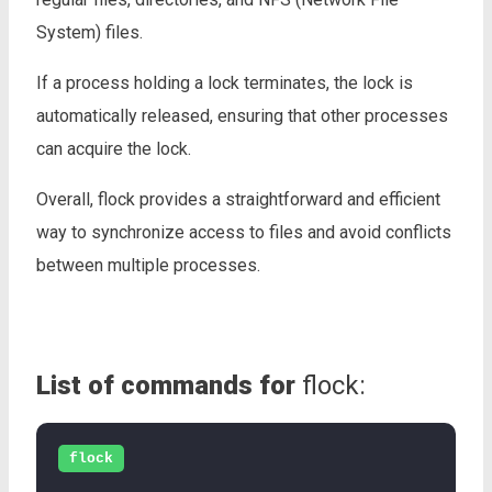
System) files.
If a process holding a lock terminates, the lock is
automatically released, ensuring that other processes
can acquire the lock.
Overall, flock provides a straightforward and efficient
way to synchronize access to files and avoid conflicts
between multiple processes.
List of commands for
flock:
flock