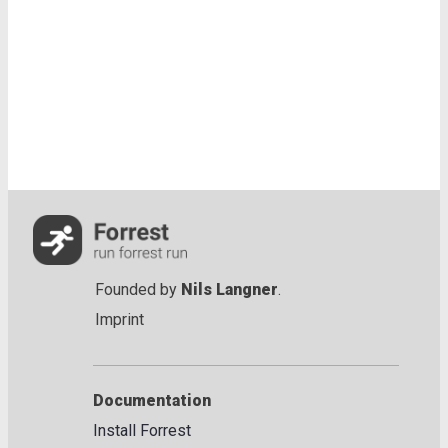
Founded by
Nils Langner
.
Imprint
Documentation
Install Forrest