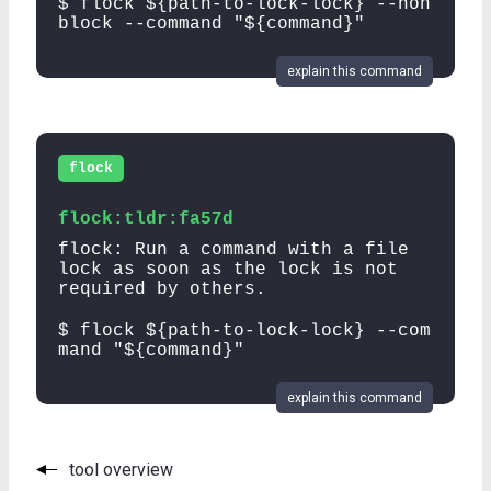
$ flock ${path-to-lock-lock} --non
block --command "${command}"
explain this command
flock
flock:tldr:fa57d
flock: Run a command with a file
lock as soon as the lock is not
required by others.
$ flock ${path-to-lock-lock} --com
mand "${command}"
explain this command
tool overview