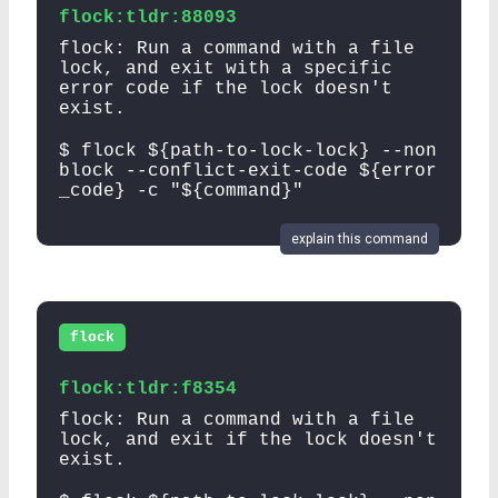
flock:tldr:88093
flock: Run a command with a file
lock, and exit with a specific
error code if the lock doesn't
exist.
$ flock ${path-to-lock-lock} --non
block --conflict-exit-code ${error
_code} -c "${command}"
explain this command
flock
flock:tldr:f8354
flock: Run a command with a file
lock, and exit if the lock doesn't
exist.