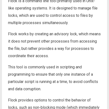
Flock is a command line tool primarily used in Unix-
like operating systems. It is designed to manage file
locks, which are used to control access to files by
multiple processes simultaneously.
Flock works by creating an advisory lock, which means
it does not prevent other processes from accessing
the file, but rather provides a way for processes to
coordinate their access.
This tool is commonly used in scripting and
programming to ensure that only one instance of a
particular script is running at a time, to avoid conflicts
and data corruption.
Flock provides options to control the behavior of
locks, such as non-blocking mode (which immediately