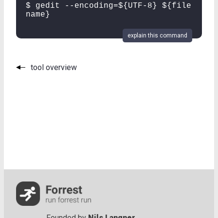
$ gedit --encoding=${UTF-8} ${file
name}
explain this command
tool overview
Founded by
Nils Langner
.