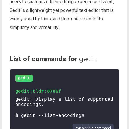
users to customize their editing experience. Overall,
Gedit is a lightweight yet powerful text editor that is
widely used by Linux and Unix users due to its
simplicity and versatility.
List of commands for
gedit:
gedit
gedit:tldr:8786f
gedit: Display a list of supported
encodings.
$ gedit --list-encodings
explain this command