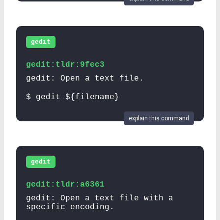
gedit
gedit:tldr:9fec3
gedit: Open a text file.
$ gedit ${filename}
explain this command
gedit
gedit:tldr:a6361
gedit: Open a text file with a
specific encoding.