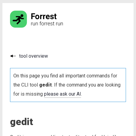
tool overview
On this page you find all important commands for
the CLI tool
gedit
. If the command you are looking
for is missing
please ask our AI
.
gedit