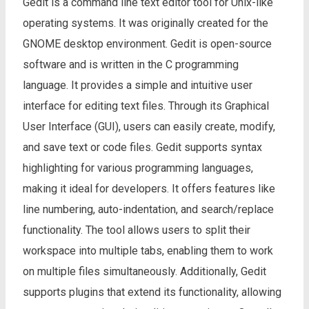
Gedit is a command line text editor tool for Unix-like
operating systems. It was originally created for the
GNOME desktop environment. Gedit is open-source
software and is written in the C programming
language. It provides a simple and intuitive user
interface for editing text files. Through its Graphical
User Interface (GUI), users can easily create, modify,
and save text or code files. Gedit supports syntax
highlighting for various programming languages,
making it ideal for developers. It offers features like
line numbering, auto-indentation, and search/replace
functionality. The tool allows users to split their
workspace into multiple tabs, enabling them to work
on multiple files simultaneously. Additionally, Gedit
supports plugins that extend its functionality, allowing