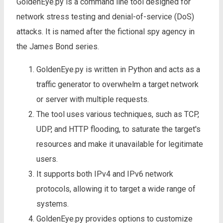
GoldenEye.py is a command line tool designed for
network stress testing and denial-of-service (DoS)
attacks. It is named after the fictional spy agency in
the James Bond series.
GoldenEye.py is written in Python and acts as a
traffic generator to overwhelm a target network
or server with multiple requests.
The tool uses various techniques, such as TCP,
UDP, and HTTP flooding, to saturate the target's
resources and make it unavailable for legitimate
users.
It supports both IPv4 and IPv6 network
protocols, allowing it to target a wide range of
systems.
GoldenEye.py provides options to customize