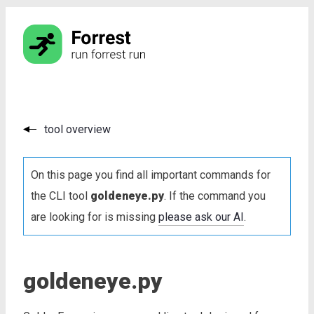
tool overview
On this page you find all important commands for
the CLI tool
goldeneye.py
. If the command you
are looking for is missing
please ask our AI
.
goldeneye.py