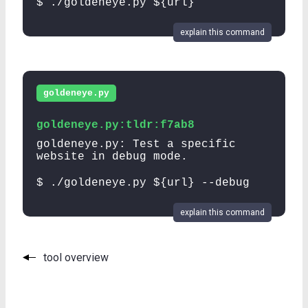
$ ./goldeneye.py ${url}
explain this command
goldeneye.py
goldeneye.py:tldr:f7ab8
goldeneye.py: Test a specific
website in debug mode.
$ ./goldeneye.py ${url} --debug
explain this command
tool overview