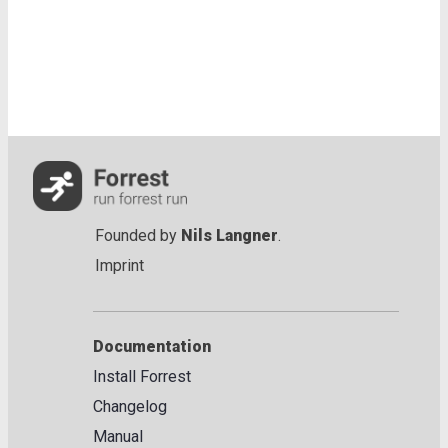
Founded by
Nils Langner
.
Imprint
Documentation
Install Forrest
Changelog
Manual