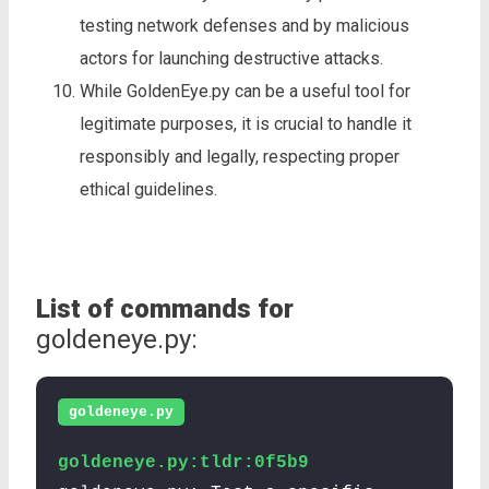
testing network defenses and by malicious
actors for launching destructive attacks.
While GoldenEye.py can be a useful tool for
legitimate purposes, it is crucial to handle it
responsibly and legally, respecting proper
ethical guidelines.
List of commands for
goldeneye.py:
goldeneye.py
goldeneye.py:tldr:0f5b9