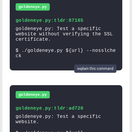
goldeneye.py
goldeneye.py:tldr:87185
goldeneye.py: Test a specific
website without verifying the SSL
certificate.
$ ./goldeneye.py ${url} --nosslche
ck
explain this command
goldeneye.py
goldeneye.py:tldr:ad720
goldeneye.py: Test a specific
website.