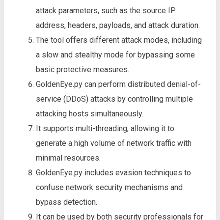
attack parameters, such as the source IP
address, headers, payloads, and attack duration.
The tool offers different attack modes, including
a slow and stealthy mode for bypassing some
basic protective measures.
GoldenEye.py can perform distributed denial-of-
service (DDoS) attacks by controlling multiple
attacking hosts simultaneously.
It supports multi-threading, allowing it to
generate a high volume of network traffic with
minimal resources.
GoldenEye.py includes evasion techniques to
confuse network security mechanisms and
bypass detection.
It can be used by both security professionals for