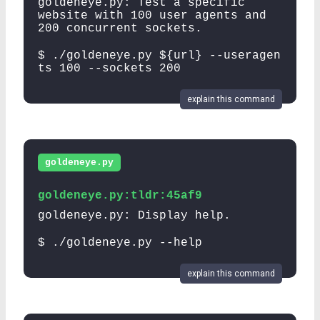
goldeneye.py: Test a specific
website with 100 user agents and
200 concurrent sockets.
$ ./goldeneye.py ${url} --useragen
ts 100 --sockets 200
explain this command
goldeneye.py
goldeneye.py:tldr:45af9
goldeneye.py: Display help.
$ ./goldeneye.py --help
explain this command