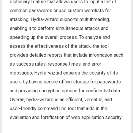
dictionary feature that allows users to input a list of
common passwords or use custom wordlists for
attacking. Hydra-wizard supports multithreading,
enabling it to perform simultaneous attacks and
speeding up the overall process. To analyze and
assess the effectiveness of the attack, the tool
provides detailed reports that include information such
as success rates, response times, and error
messages. Hydra-wizard ensures the security of its
users by having secure offline storage for passwords
and providing encryption options for confidential data.
Overall, hydra-wizard is an efficient, versatile, and
user-friendly command line tool that aids in the
evaluation and fortification of web application security.