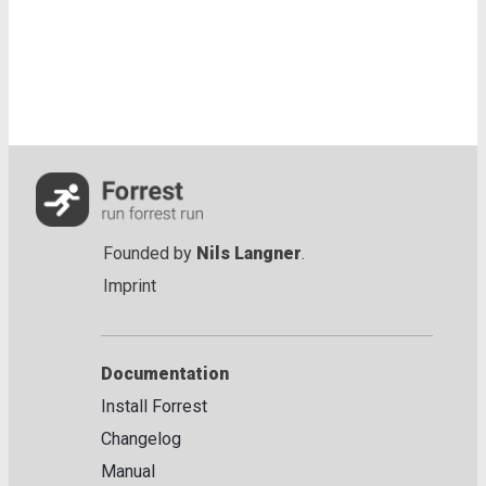
Founded by
Nils Langner
.
Imprint
Documentation
Install Forrest
Changelog
Manual