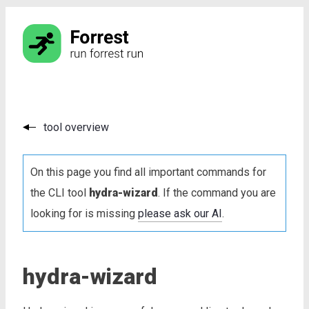
tool overview
On this page you find all important commands for
the CLI tool
hydra-wizard
. If the command you are
looking for is missing
please ask our AI
.
hydra-wizard