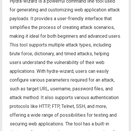
Hydra-wizard is a powerful command line tool used
for generating and customizing web application attack
payloads. It provides a user-friendly interface that
simplifies the process of creating attack scenarios,
making it ideal for both beginners and advanced users.
This tool supports multiple attack types, including
brute force, dictionary, and timed attacks, helping
users understand the vulnerability of their web
applications. With hydra-wizard, users can easily
configure various parameters required for an attack,
such as target URL, username, password files, and
attack method. It also supports various authentication
protocols like HTTP, FTP, Telnet, SSH, and more,
offering a wide range of possibilities for testing and
securing web applications. The tool has a built-in