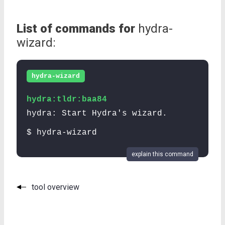
List of commands for
hydra-
wizard:
hydra-wizard
hydra:tldr:baa84
hydra: Start Hydra's wizard.
$ hydra-wizard
explain this command
tool overview