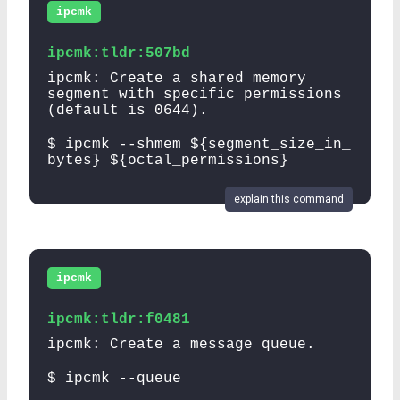
ipcmk
ipcmk:tldr:507bd
ipcmk: Create a shared memory
segment with specific permissions
(default is 0644).
$ ipcmk --shmem ${segment_size_in_
bytes} ${octal_permissions}
explain this command
ipcmk
ipcmk:tldr:f0481
ipcmk: Create a message queue.
$ ipcmk --queue