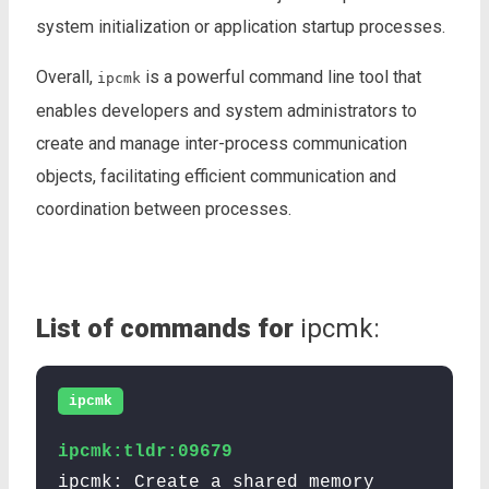
system initialization or application startup processes.
Overall,
is a powerful command line tool that
ipcmk
enables developers and system administrators to
create and manage inter-process communication
objects, facilitating efficient communication and
coordination between processes.
List of commands for
ipcmk:
ipcmk
ipcmk:tldr:09679
ipcmk: Create a shared memory