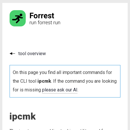
tool overview
On this page you find all important commands for
the CLI tool
ipcmk
. If the command you are looking
for is missing
please ask our AI
.
ipcmk