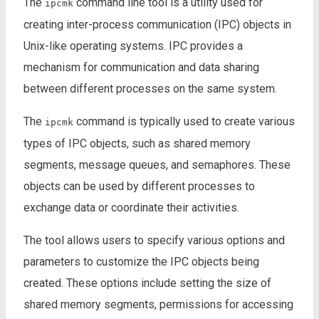
The
command line tool is a utility used for
ipcmk
creating inter-process communication (IPC) objects in
Unix-like operating systems. IPC provides a
mechanism for communication and data sharing
between different processes on the same system.
The
command is typically used to create various
ipcmk
types of IPC objects, such as shared memory
segments, message queues, and semaphores. These
objects can be used by different processes to
exchange data or coordinate their activities.
The tool allows users to specify various options and
parameters to customize the IPC objects being
created. These options include setting the size of
shared memory segments, permissions for accessing