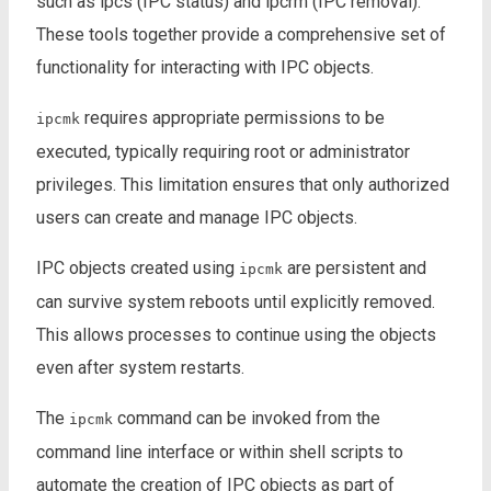
such as ipcs (IPC status) and ipcrm (IPC removal).
These tools together provide a comprehensive set of
functionality for interacting with IPC objects.
requires appropriate permissions to be
ipcmk
executed, typically requiring root or administrator
privileges. This limitation ensures that only authorized
users can create and manage IPC objects.
IPC objects created using
are persistent and
ipcmk
can survive system reboots until explicitly removed.
This allows processes to continue using the objects
even after system restarts.
The
command can be invoked from the
ipcmk
command line interface or within shell scripts to
automate the creation of IPC objects as part of