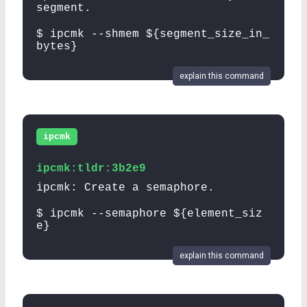
segment.
$ ipcmk --shmem ${segment_size_in_
bytes}
explain this command
ipcmk
ipcmk:tldr:3b2e9
ipcmk: Create a semaphore.
$ ipcmk --semaphore ${element_siz
e}
explain this command