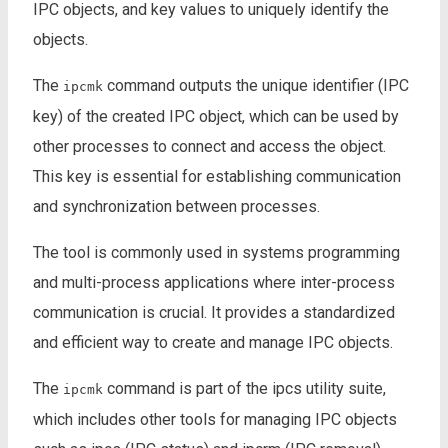
IPC objects, and key values to uniquely identify the
objects.
The
command outputs the unique identifier (IPC
ipcmk
key) of the created IPC object, which can be used by
other processes to connect and access the object.
This key is essential for establishing communication
and synchronization between processes.
The tool is commonly used in systems programming
and multi-process applications where inter-process
communication is crucial. It provides a standardized
and efficient way to create and manage IPC objects.
The
command is part of the ipcs utility suite,
ipcmk
which includes other tools for managing IPC objects