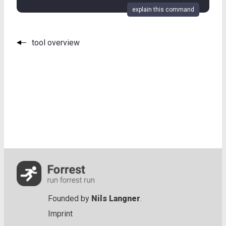
explain this command
tool overview
Founded by
Nils Langner
.
Imprint