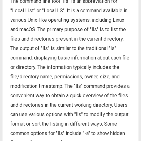
The command line tool "lls" is an abbreviation for
"Local List" or "Local LS". It is a command available in
various Unix-like operating systems, including Linux
and macOS. The primary purpose of "lls" is to list the
files and directories present in the current directory.
The output of "lls" is similar to the traditional "ls"
command, displaying basic information about each file
or directory. The information typically includes the
file/directory name, permissions, owner, size, and
modification timestamp. The "lls" command provides a
convenient way to obtain a quick overview of the files
and directories in the current working directory. Users
can use various options with "lls" to modify the output
format or sort the listing in different ways. Some
common options for "lls" include "-a" to show hidden