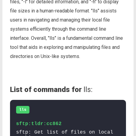
files, "-l" for detailed information, and "-h" to display
file sizes in a human-readable format. "lls" assists
users in navigating and managing their local file
systems efficiently through the command line
interface. Overall, "lls" is a fundamental command line
tool that aids in exploring and manipulating files and
directories on Unix-like systems.
List of commands for
lls:
lls
sftp:tldr:cc862
sftp: Get list of files on local