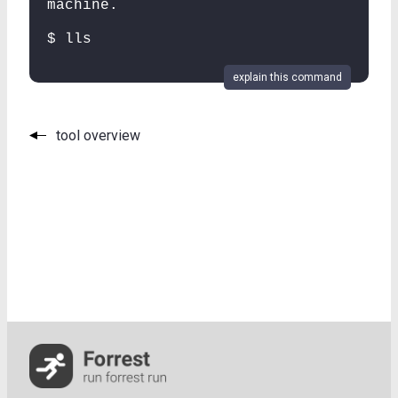
machine.
$ lls
explain this command
tool overview