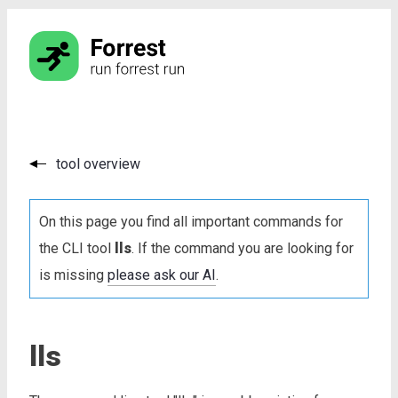
tool overview
On this page you find all important commands for
the CLI tool
lls
. If the command you are looking for
is missing
please ask our AI
.
lls