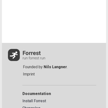
Founded by
Nils Langner
.
Imprint
Documentation
Install Forrest