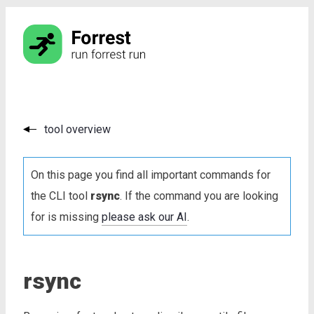
tool overview
On this page you find all important commands for
the CLI tool
rsync
. If the command you are looking
for is missing
please ask our AI
.
rsync