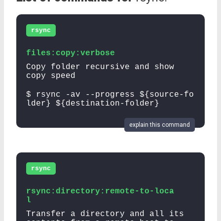
rsync
files:copy:verbose
Copy folder recursive and show
copy speed
$ rsync -av --progress ${source-fo
lder} ${destination-folder}
explain this command
rsync
rsync:directory:remote-to-loca
l
Transfer a directory and all its