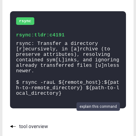
rsync
rsync:tldr:c4191
rsync: Transfer a directory
[r]ecursively, in [a]rchive (to
preserve attributes), resolving
contained sym[L]inks, and ignoring
already transferred files [u]nless
newer.
$ rsync -rauL ${remote_host}:${pat
h-to-remote_directory} ${path-to-l
ocal_directory}
explain this command
tool overview