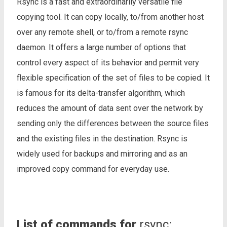
Rsync is a fast and extraordinarily versatile file
copying tool. It can copy locally, to/from another host
over any remote shell, or to/from a remote rsync
daemon. It offers a large number of options that
control every aspect of its behavior and permit very
flexible specification of the set of files to be copied. It
is famous for its delta-transfer algorithm, which
reduces the amount of data sent over the network by
sending only the differences between the source files
and the existing files in the destination. Rsync is
widely used for backups and mirroring and as an
improved copy command for everyday use.
List of commands for
rsync: