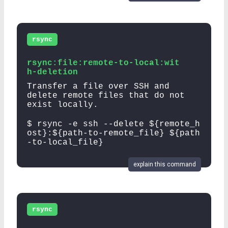
rsync
rsync:file:remote-to-local:wit
h-deletion
Transfer a file over SSH and
delete remote files that do not
exist locally.
$ rsync -e ssh --delete ${remote_h
ost}:${path-to-remote_file} ${path
-to-local_file}
explain this command
rsync