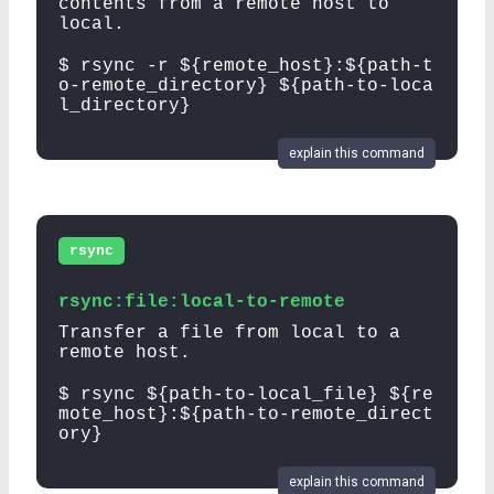
contents from a remote host to
local.
$ rsync -r ${remote_host}:${path-t
o-remote_directory} ${path-to-loca
l_directory}
explain this command
rsync
rsync:file:local-to-remote
Transfer a file from local to a
remote host.
$ rsync ${path-to-local_file} ${re
mote_host}:${path-to-remote_direct
ory}
explain this command