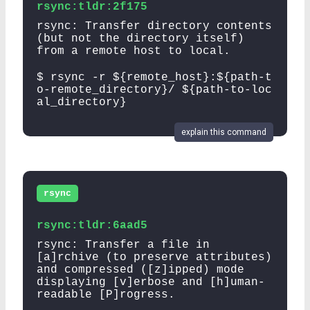
rsync:tldr:2f175
rsync: Transfer directory contents
(but not the directory itself)
from a remote host to local.
$ rsync -r ${remote_host}:${path-t
o-remote_directory}/ ${path-to-loc
al_directory}
explain this command
rsync
rsync:tldr:6aad5
rsync: Transfer a file in
[a]rchive (to preserve attributes)
and compressed ([z]ipped) mode
displaying [v]erbose and [h]uman-
readable [P]rogress.