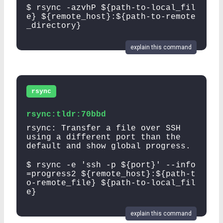
$ rsync -azvhP ${path-to-local_fil
e} ${remote_host}:${path-to-remote
_directory}
explain this command
rsync
rsync:tldr:70bbd
rsync: Transfer a file over SSH
using a different port than the
default and show global progress.
$ rsync -e 'ssh -p ${port}' --info
=progress2 ${remote_host}:${path-t
o-remote_file} ${path-to-local_fil
e}
explain this command