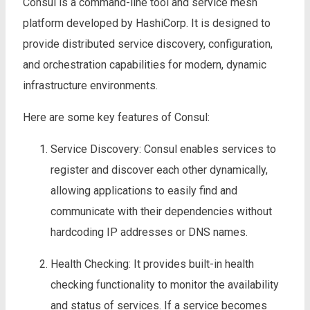
Consul is a command-line tool and service mesh
platform developed by HashiCorp. It is designed to
provide distributed service discovery, configuration,
and orchestration capabilities for modern, dynamic
infrastructure environments.
Here are some key features of Consul:
Service Discovery: Consul enables services to
register and discover each other dynamically,
allowing applications to easily find and
communicate with their dependencies without
hardcoding IP addresses or DNS names.
Health Checking: It provides built-in health
checking functionality to monitor the availability
and status of services. If a service becomes