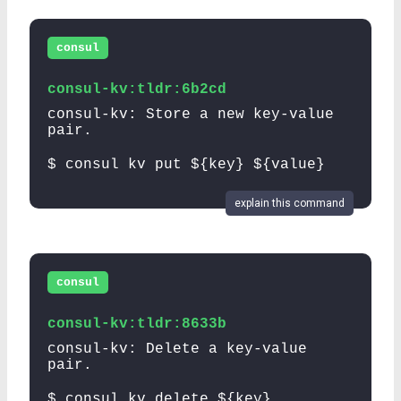
consul
consul-kv:tldr:6b2cd
consul-kv: Store a new key-value
pair.
$ consul kv put ${key} ${value}
explain this command
consul
consul-kv:tldr:8633b
consul-kv: Delete a key-value
pair.
$ consul kv delete ${key}