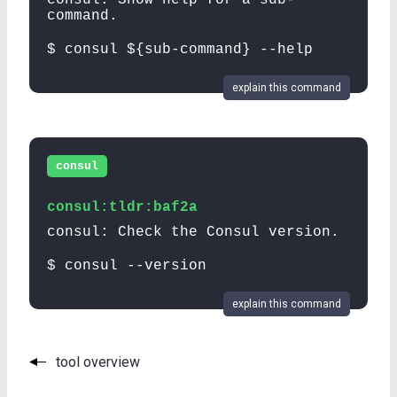
command.
$ consul ${sub-command} --help
explain this command
consul
consul:tldr:baf2a
consul: Check the Consul version.
$ consul --version
explain this command
tool overview