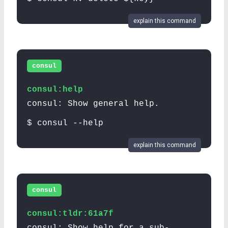
explain this command
consul
consul:help
consul: Show general help.
$ consul --help
explain this command
consul
consul:tldr:61a7f
consul: Show help for a sub-