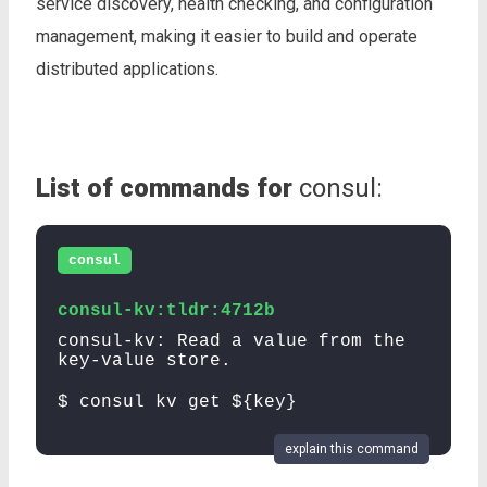
service discovery, health checking, and configuration
management, making it easier to build and operate
distributed applications.
List of commands for
consul:
consul
consul-kv:tldr:4712b
consul-kv: Read a value from the
key-value store.
$ consul kv get ${key}
explain this command