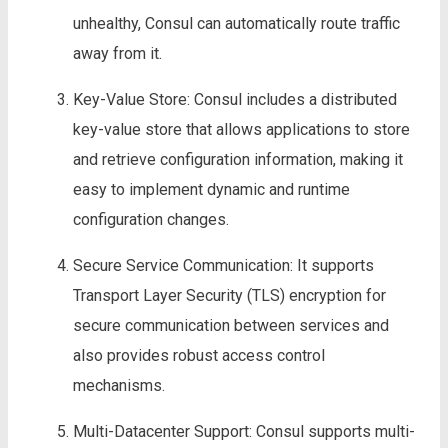
unhealthy, Consul can automatically route traffic
away from it.
Key-Value Store: Consul includes a distributed
key-value store that allows applications to store
and retrieve configuration information, making it
easy to implement dynamic and runtime
configuration changes.
Secure Service Communication: It supports
Transport Layer Security (TLS) encryption for
secure communication between services and
also provides robust access control
mechanisms.
Multi-Datacenter Support: Consul supports multi-