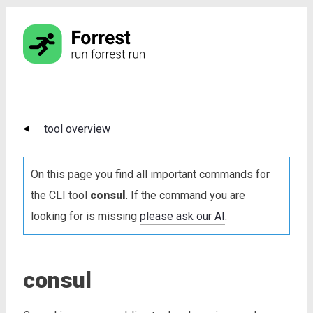
tool overview
On this page you find all important commands for
the CLI tool
consul
. If the command you are
looking for is missing
please ask our AI
.
consul