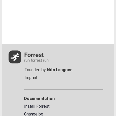
Founded by
Nils Langner
.
Imprint
Documentation
Install Forrest
Changelog