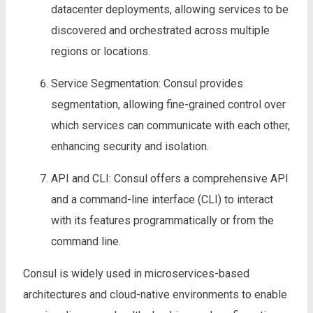
datacenter deployments, allowing services to be
discovered and orchestrated across multiple
regions or locations.
Service Segmentation: Consul provides
segmentation, allowing fine-grained control over
which services can communicate with each other,
enhancing security and isolation.
API and CLI: Consul offers a comprehensive API
and a command-line interface (CLI) to interact
with its features programmatically or from the
command line.
Consul is widely used in microservices-based
architectures and cloud-native environments to enable