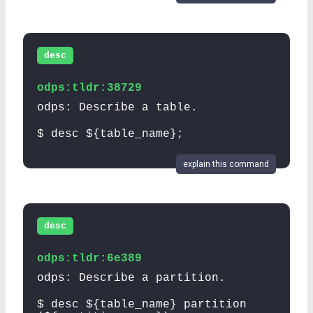
desc
odps:tldr:38729
odps: Describe a table.
$ desc ${table_name};
explain this command
desc
odps:tldr:6e389
odps: Describe a partition.
$ desc ${table_name} partition