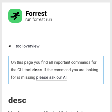
tool overview
On this page you find all important commands for
the CLI tool
desc
. If the command you are looking
for is missing
please ask our AI
.
desc