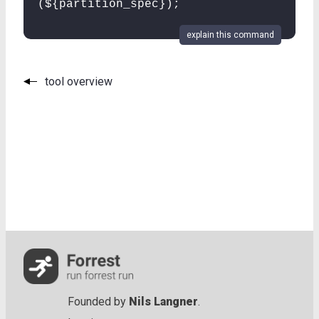
(${partition_spec});
explain this command
tool overview
Founded by
Nils Langner
.