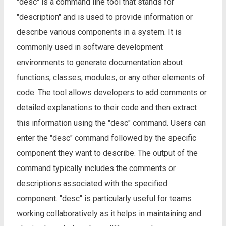
"desc" is a command line tool that stands for
"description" and is used to provide information or
describe various components in a system. It is
commonly used in software development
environments to generate documentation about
functions, classes, modules, or any other elements of
code. The tool allows developers to add comments or
detailed explanations to their code and then extract
this information using the "desc" command. Users can
enter the "desc" command followed by the specific
component they want to describe. The output of the
command typically includes the comments or
descriptions associated with the specified
component. "desc" is particularly useful for teams
working collaboratively as it helps in maintaining and