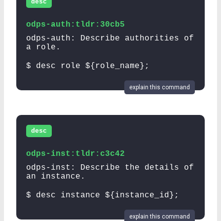
desc
odps-auth:tldr:30cb5
odps-auth: Describe authorities of
a role.
$ desc role ${role_name};
explain this command
desc
odps-inst:tldr:c3c42
odps-inst: Describe the details of
an instance.
$ desc instance ${instance_id};
explain this command