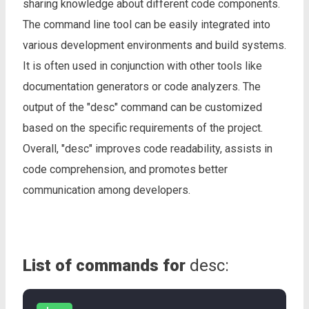
sharing knowledge about different code components.
The command line tool can be easily integrated into
various development environments and build systems.
It is often used in conjunction with other tools like
documentation generators or code analyzers. The
output of the "desc" command can be customized
based on the specific requirements of the project.
Overall, "desc" improves code readability, assists in
code comprehension, and promotes better
communication among developers.
List of commands for
desc: