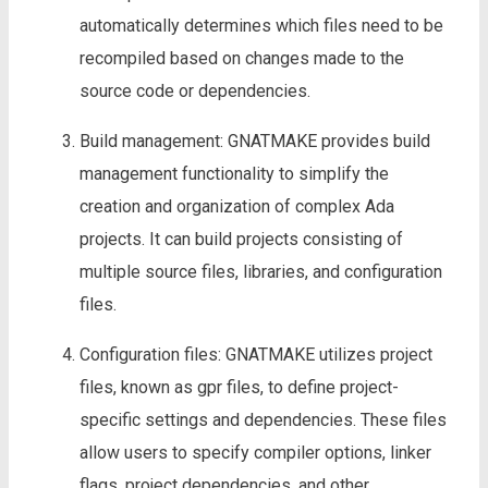
automatically determines which files need to be
recompiled based on changes made to the
source code or dependencies.
Build management: GNATMAKE provides build
management functionality to simplify the
creation and organization of complex Ada
projects. It can build projects consisting of
multiple source files, libraries, and configuration
files.
Configuration files: GNATMAKE utilizes project
files, known as gpr files, to define project-
specific settings and dependencies. These files
allow users to specify compiler options, linker
flags, project dependencies, and other