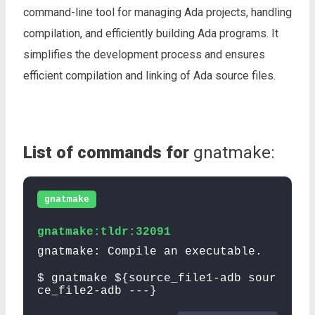
command-line tool for managing Ada projects, handling
compilation, and efficiently building Ada programs. It
simplifies the development process and ensures
efficient compilation and linking of Ada source files.
List of commands for
gnatmake:
gnatmake
gnatmake:tldr:32091
gnatmake: Compile an executable.
$ gnatmake ${source_file1-adb sour
ce_file2-adb ---}