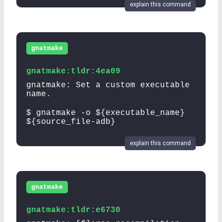
explain this command
gnatmake
gnatmake:tldr:4ea09
gnatmake: Set a custom executable
name.
$ gnatmake -o ${executable_name}
${source_file-adb}
explain this command
gnatmake
gnatmake:tldr:e6730