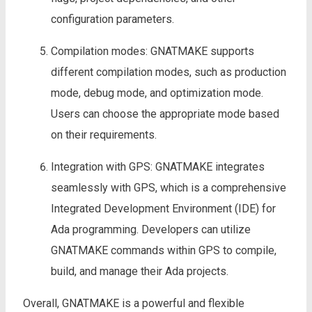
configuration parameters.
Compilation modes: GNATMAKE supports
different compilation modes, such as production
mode, debug mode, and optimization mode.
Users can choose the appropriate mode based
on their requirements.
Integration with GPS: GNATMAKE integrates
seamlessly with GPS, which is a comprehensive
Integrated Development Environment (IDE) for
Ada programming. Developers can utilize
GNATMAKE commands within GPS to compile,
build, and manage their Ada projects.
Overall, GNATMAKE is a powerful and flexible