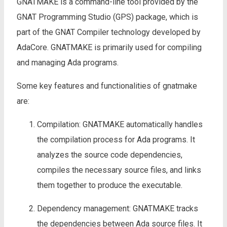
GNATMAKE is a command-line tool provided by the
GNAT Programming Studio (GPS) package, which is
part of the GNAT Compiler technology developed by
AdaCore. GNATMAKE is primarily used for compiling
and managing Ada programs.
Some key features and functionalities of gnatmake
are:
Compilation: GNATMAKE automatically handles
the compilation process for Ada programs. It
analyzes the source code dependencies,
compiles the necessary source files, and links
them together to produce the executable.
Dependency management: GNATMAKE tracks
the dependencies between Ada source files. It