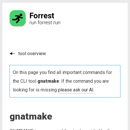
tool overview
On this page you find all important commands for
the CLI tool
gnatmake
. If the command you are
looking for is missing
please ask our AI
.
gnatmake