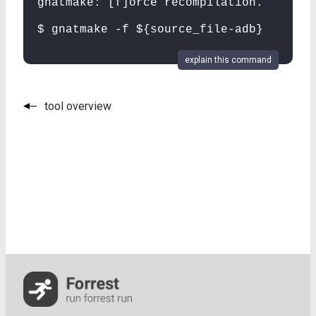
gnatmake: [f]orce recompilation.
$ gnatmake -f ${source_file-adb}
explain this command
tool overview