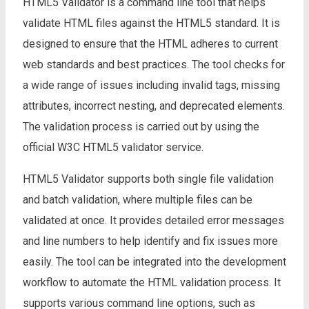
HTML5 Validator is a command line tool that helps
validate HTML files against the HTML5 standard. It is
designed to ensure that the HTML adheres to current
web standards and best practices. The tool checks for
a wide range of issues including invalid tags, missing
attributes, incorrect nesting, and deprecated elements.
The validation process is carried out by using the
official W3C HTML5 validator service.
HTML5 Validator supports both single file validation
and batch validation, where multiple files can be
validated at once. It provides detailed error messages
and line numbers to help identify and fix issues more
easily. The tool can be integrated into the development
workflow to automate the HTML validation process. It
supports various command line options, such as