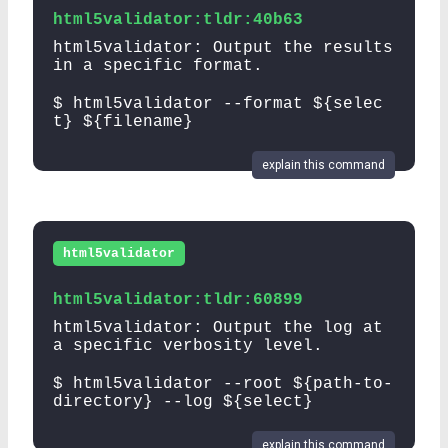
html5validator:tldr:40b63
html5validator: Output the results
in a specific format.
$ html5validator --format ${selec
t} ${filename}
explain this command
html5validator
html5validator:tldr:60899
html5validator: Output the log at
a specific verbosity level.
$ html5validator --root ${path-to-
directory} --log ${select}
explain this command