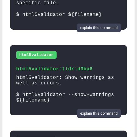
specific file.
$ html5validator ${filename}
explain this command
html5validator
html5validator:tldr:d3ba6
html5validator: Show warnings as
well as errors.
$ html5validator --show-warnings
${filename}
explain this command