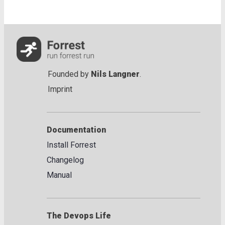
Founded by
Nils Langner
.
Imprint
Documentation
Install Forrest
Changelog
Manual
The Devops Life