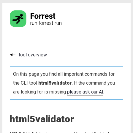
tool overview
On this page you find all important commands for
the CLI tool
html5validator
. If the command you
are looking for is missing
please ask our AI
.
html5validator