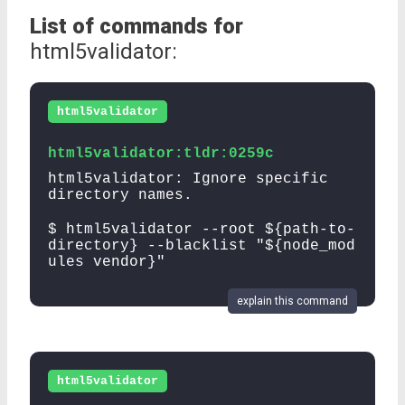
List of commands for
html5validator:
html5validator
html5validator:tldr:0259c
html5validator: Ignore specific
directory names.
$ html5validator --root ${path-to-
directory} --blacklist "${node_mod
ules vendor}"
explain this command
html5validator