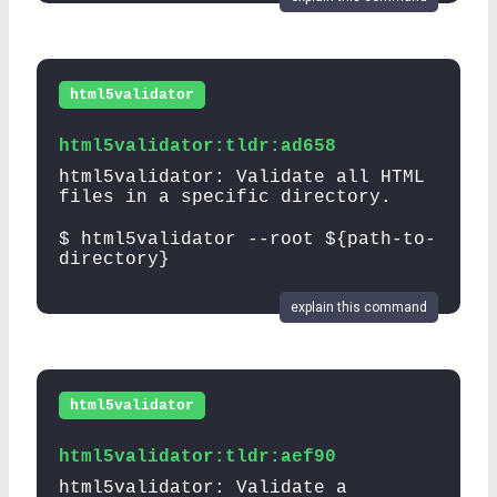
html5validator
html5validator:tldr:ad658
html5validator: Validate all HTML
files in a specific directory.
$ html5validator --root ${path-to-
directory}
explain this command
html5validator
html5validator:tldr:aef90
html5validator: Validate a