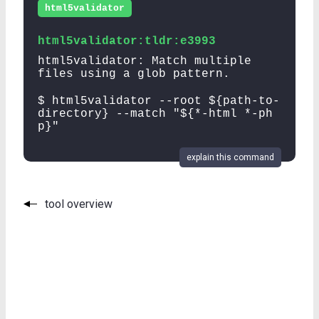
html5validator
html5validator:tldr:e3993
html5validator: Match multiple
files using a glob pattern.
$ html5validator --root ${path-to-
directory} --match "${*-html *-ph
p}"
explain this command
tool overview