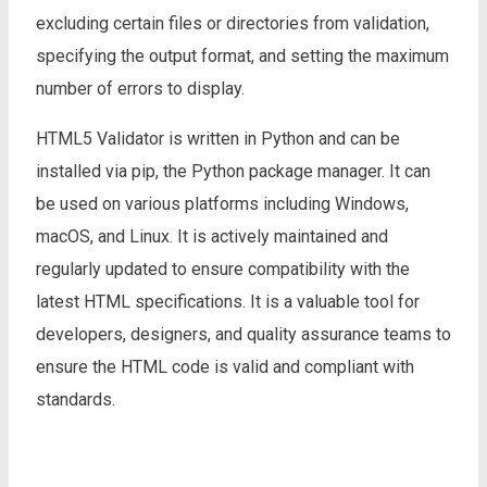
excluding certain files or directories from validation,
specifying the output format, and setting the maximum
number of errors to display.
HTML5 Validator is written in Python and can be
installed via pip, the Python package manager. It can
be used on various platforms including Windows,
macOS, and Linux. It is actively maintained and
regularly updated to ensure compatibility with the
latest HTML specifications. It is a valuable tool for
developers, designers, and quality assurance teams to
ensure the HTML code is valid and compliant with
standards.