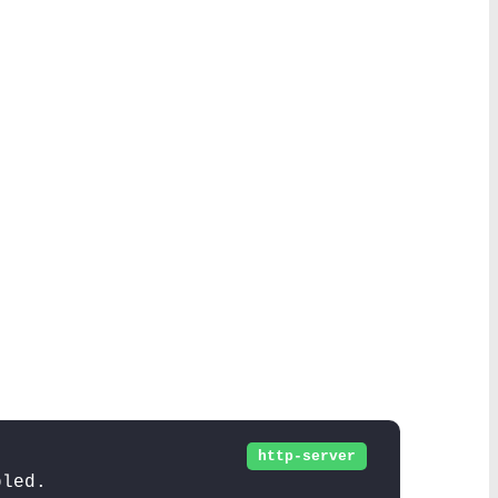
http-server
bled.