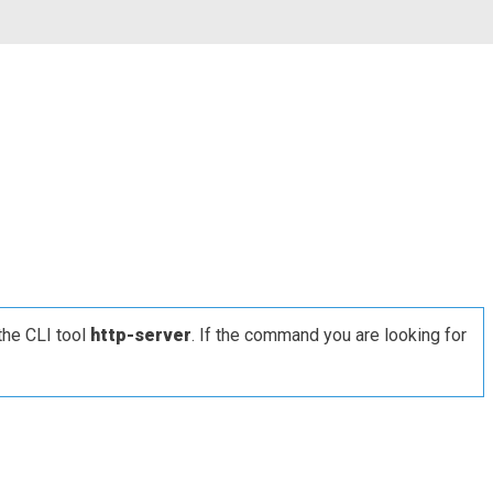
the CLI tool
http-server
. If the command you are looking for