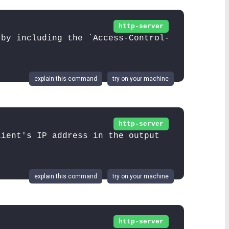
http-server
 by including the `Access-Control-
explain this command
try on your machine
http-server
lient's IP address in the output
explain this command
try on your machine
http-server