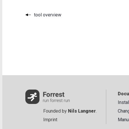
tool overview
Docu
Insta
Founded by
Nils Langner
.
Chan
Imprint
Manu