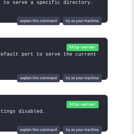
t to serve a specific directory.
explain this command
try on your machine
http-server
default port to serve the current
explain this command
try on your machine
http-server
stings disabled.
explain this command
try on your machine