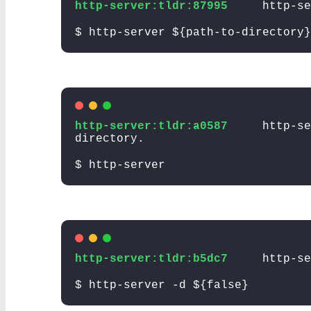
http-server:tldr:87995
http-s
$ http-server ${path-to-directory}
http-server:tldr:a0587
http-se
directory.
$ http-server
http-server:tldr:b5dc7
http-se
$ http-server -d ${false}