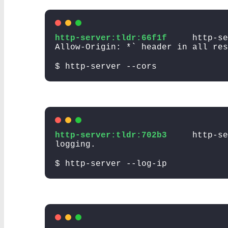
http-server:tldr:66f1f
http-se
Allow-Origin: *` header in all res
$ http-server --cors
http-server:tldr:702b3
http-s
logging.
$ http-server --log-ip