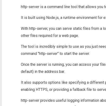
http-server is a command line tool that allows you t
It is built using Node.js, a runtime environment for
With http-server, you can serve static files from a 
other files required for a web page.
The tool is incredibly simple to use as you just need
command "http-server" to start the server.
Once the server is running, you can access your fil
default) in the address bar.
It also supports options like specifying a different p
enabling HTTPS, or providing a fallback file to serve
http-server provides useful logging information abo