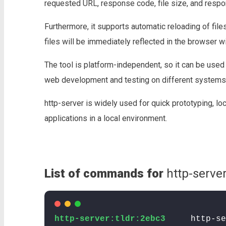
requested URL, response code, file size, and respo
Furthermore, it supports automatic reloading of fil
files will be immediately reflected in the browser wi
The tool is platform-independent, so it can be used
web development and testing on different systems
http-server is widely used for quick prototyping, l
applications in a local environment.
List of commands for
http-server
http-server:tldr:2ebc3
http-se