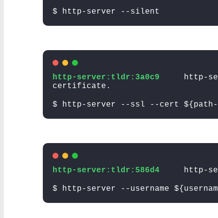
$ http-server --silent
http-server:tldr:3a0c9
http-se
certificate.
$ http-server --ssl --cert ${path-
http-server:tldr:586d4
http-se
$ http-server --username ${usernam