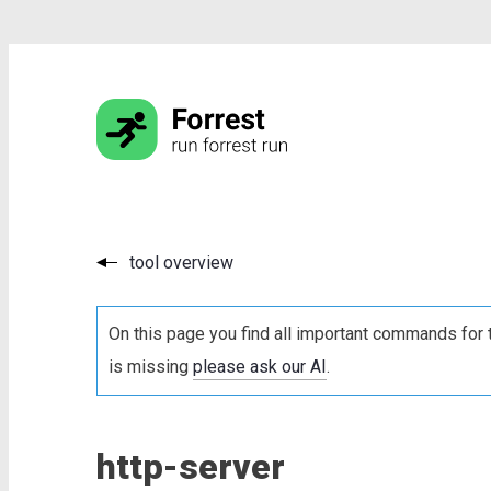
tool overview
On this page you find all important commands for 
is missing
please ask our AI
.
http-server