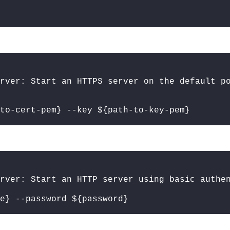
rver: Start an HTTPS server on the default p
to-cert-pem} --key ${path-to-key-pem}
rver: Start an HTTP server using basic authe
e} --password ${password}