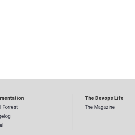
mentation
The Devops Life
ll Forrest
The Magazine
gelog
al