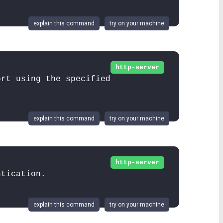
explain this command
try on your machine
http-server
ort using the specified
explain this command
try on your machine
http-server
ntication.
explain this command
try on your machine