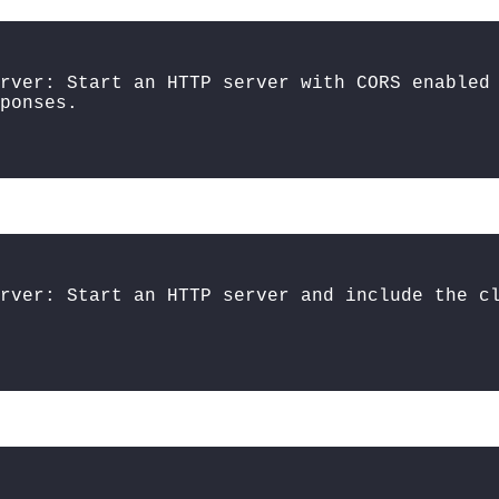
rver: Start an HTTP server with CORS enabled
ponses.
erver: Start an HTTP server and include the c