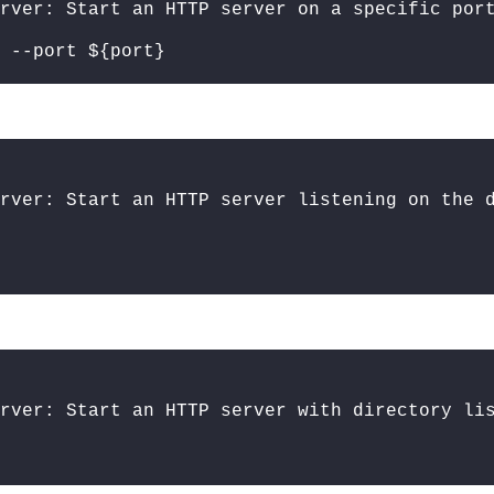
erver: Start an HTTP server on a specific por
 --port ${port}
rver: Start an HTTP server listening on the 
rver: Start an HTTP server with directory li