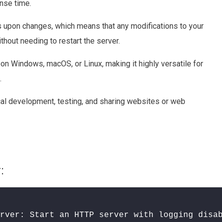
nse time.
es upon changes, which means that any modifications to your
thout needing to restart the server.
 on Windows, macOS, or Linux, making it highly versatile for
.
ocal development, testing, and sharing websites or web
:
rver: Start an HTTP server with logging disa