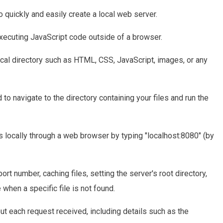
o quickly and easily create a local web server.
 executing JavaScript code outside of a browser.
local directory such as HTML, CSS, JavaScript, images, or any
 to navigate to the directory containing your files and run the
es locally through a web browser by typing "localhost:8080" (by
ort number, caching files, setting the server's root directory,
 when a specific file is not found.
ut each request received, including details such as the