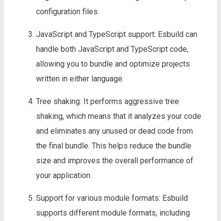
configuration files.
JavaScript and TypeScript support: Esbuild can
handle both JavaScript and TypeScript code,
allowing you to bundle and optimize projects
written in either language.
Tree shaking: It performs aggressive tree
shaking, which means that it analyzes your code
and eliminates any unused or dead code from
the final bundle. This helps reduce the bundle
size and improves the overall performance of
your application.
Support for various module formats: Esbuild
supports different module formats, including