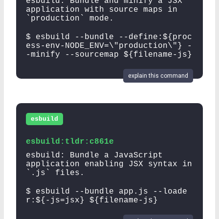
esbuild: Bundle and minify a JSX
application with source maps in
`production` mode.
$ esbuild --bundle --define:${proc
ess-env-NODE_ENV=\"production\"} -
-minify --sourcemap ${filename-js}
explain this command
esbuild
esbuild:tldr:c861e
esbuild: Bundle a JavaScript
application enabling JSX syntax in
`.js` files.
$ esbuild --bundle app.js --loade
r:${-js=jsx} ${filename-js}