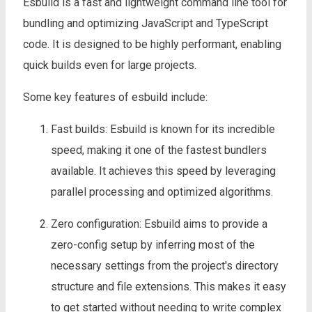
Esbuild is a fast and lightweight command line tool for
bundling and optimizing JavaScript and TypeScript
code. It is designed to be highly performant, enabling
quick builds even for large projects.
Some key features of esbuild include:
Fast builds: Esbuild is known for its incredible
speed, making it one of the fastest bundlers
available. It achieves this speed by leveraging
parallel processing and optimized algorithms.
Zero configuration: Esbuild aims to provide a
zero-config setup by inferring most of the
necessary settings from the project's directory
structure and file extensions. This makes it easy
to get started without needing to write complex