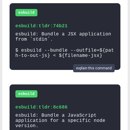
esbuild
esbuild:tldr:74b21
esbuild: Bundle a JSX application
from `stdin`.
$ esbuild --bundle --outfile=${pat
h-to-out-js} < ${filename-jsx}
explain this command
esbuild
esbuild:tldr:8c686
esbuild: Bundle a JavaScript
application for a specific node
version.