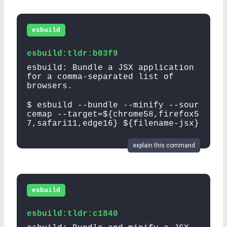
esbuild
esbuild:tldr:b03f9
esbuild: Bundle a JSX application
for a comma-separated list of
browsers.
$ esbuild --bundle --minify --sour
cemap --target=${chrome58,firefox5
7,safari11,edge16} ${filename-jsx}
explain this command
esbuild
esbuild:tldr:c1840