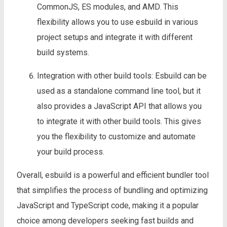
CommonJS, ES modules, and AMD. This
flexibility allows you to use esbuild in various
project setups and integrate it with different
build systems.
Integration with other build tools: Esbuild can be
used as a standalone command line tool, but it
also provides a JavaScript API that allows you
to integrate it with other build tools. This gives
you the flexibility to customize and automate
your build process.
Overall, esbuild is a powerful and efficient bundler tool
that simplifies the process of bundling and optimizing
JavaScript and TypeScript code, making it a popular
choice among developers seeking fast builds and