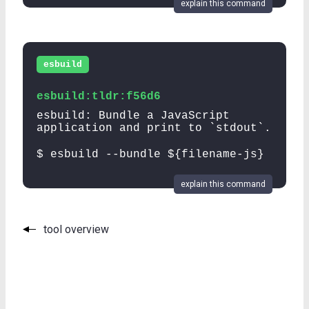
explain this command
esbuild
esbuild:tldr:f56d6
esbuild: Bundle a JavaScript
application and print to `stdout`.
$ esbuild --bundle ${filename-js}
explain this command
tool overview