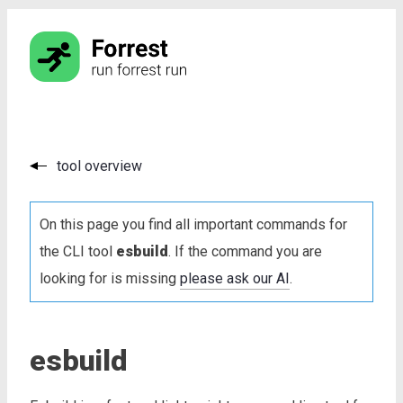
tool overview
On this page you find all important commands for
the CLI tool
esbuild
. If the command you are
looking for is missing
please ask our AI
.
esbuild