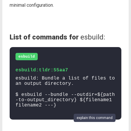
minimal configuration.
List of commands for
esbuild:
esbuild
esbuild:tldr:55aa7
esbuild: Bundle a list of files to
an output directory.
$ esbuild --bundle --outdir=${path
-to-output_directory} ${filename1
filename2 ---}
explain this command