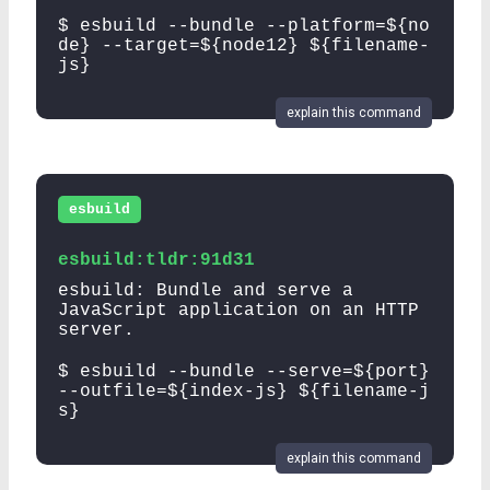
$ esbuild --bundle --platform=${no
de} --target=${node12} ${filename-
js}
explain this command
esbuild
esbuild:tldr:91d31
esbuild: Bundle and serve a
JavaScript application on an HTTP
server.
$ esbuild --bundle --serve=${port}
--outfile=${index-js} ${filename-j
s}
explain this command