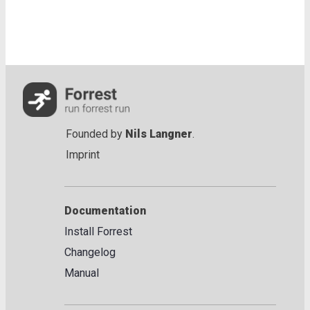
Founded by
Nils Langner
.
Imprint
Documentation
Install Forrest
Changelog
Manual