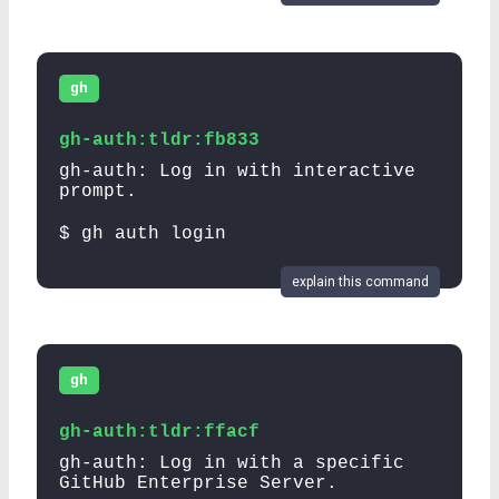
gh
gh-auth:tldr:fb833
gh-auth: Log in with interactive
prompt.
$ gh auth login
explain this command
gh
gh-auth:tldr:ffacf
gh-auth: Log in with a specific
GitHub Enterprise Server.