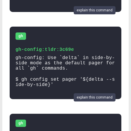
explain this command
gh
gh-config:tldr:3c69e
gh-config: Use `delta` in side-by-
side mode as the default pager for
all `gh` commands.
$ gh config set pager '${delta --s
ide-by-side}'
explain this command
gh