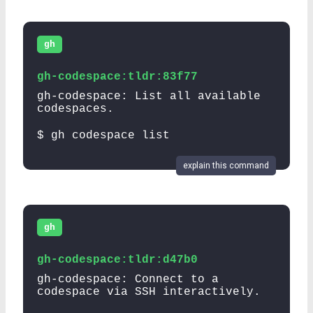
gh
gh-codespace:tldr:83f77
gh-codespace: List all available
codespaces.
$ gh codespace list
explain this command
gh
gh-codespace:tldr:d47b0
gh-codespace: Connect to a
codespace via SSH interactively.