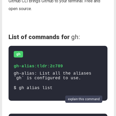
GitHub CLI brings GitHub to your terminal. Free and
open source.
List of commands for
gh:
gh
gh-alias:tldr:2c789
gh-alias: List all the aliases
`gh` is configured to use.
$ gh alias list
explain this command