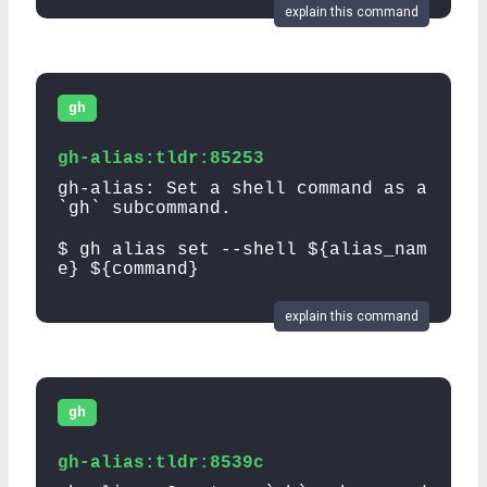
explain this command
gh
gh-alias:tldr:85253
gh-alias: Set a shell command as a
`gh` subcommand.
$ gh alias set --shell ${alias_nam
e} ${command}
explain this command
gh
gh-alias:tldr:8539c