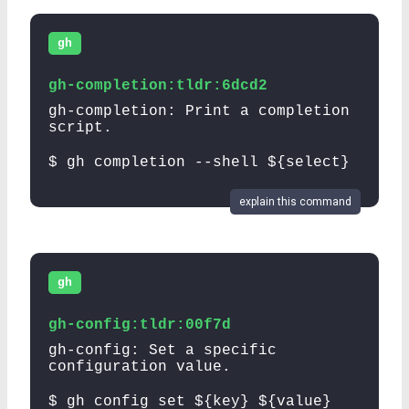
gh
gh-completion:tldr:6dcd2
gh-completion: Print a completion
script.
$ gh completion --shell ${select}
explain this command
gh
gh-config:tldr:00f7d
gh-config: Set a specific
configuration value.
$ gh config set ${key} ${value}