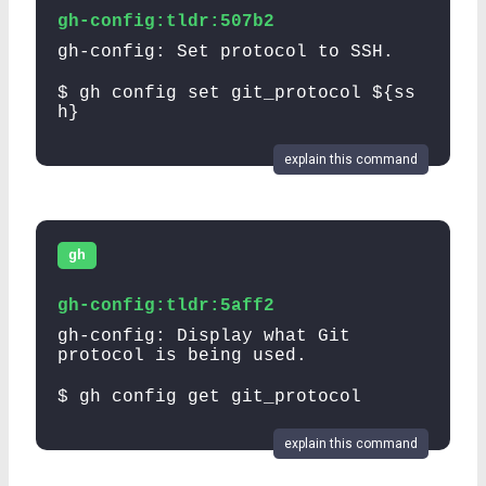
gh-config:tldr:507b2
gh-config: Set protocol to SSH.
$ gh config set git_protocol ${ss
h}
explain this command
gh
gh-config:tldr:5aff2
gh-config: Display what Git
protocol is being used.
$ gh config get git_protocol
explain this command