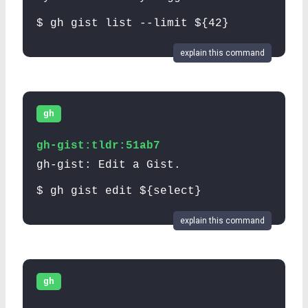
$ gh gist list --limit ${42}
explain this command
gh
gh-gist:tldr:51ab7
gh-gist: Edit a Gist.
$ gh gist edit ${select}
explain this command
gh