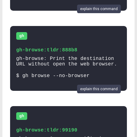
explain this command
gh
gh-browse:tldr:888b8
gh-browse: Print the destination
URL without open the web browser.
$ gh browse --no-browser
explain this command
gh
gh-browse:tldr:99190