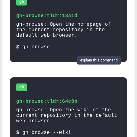
gh
gh-browse:tldr:18a1d
gh-browse: Open the homepage of
the current repository in the
default web browser.
$ gh browse
explain this command
gh
gh-browse:tldr:64e8b
gh-browse: Open the wiki of the
current repository in the default
web browser.
$ gh browse --wiki