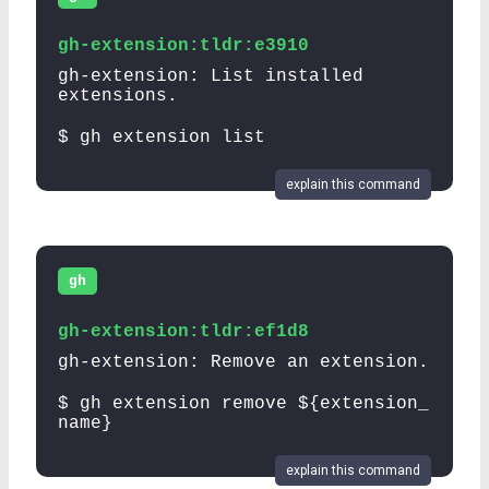
gh-extension:tldr:e3910
gh-extension: List installed
extensions.
$ gh extension list
explain this command
gh
gh-extension:tldr:ef1d8
gh-extension: Remove an extension.
$ gh extension remove ${extension_
name}
explain this command