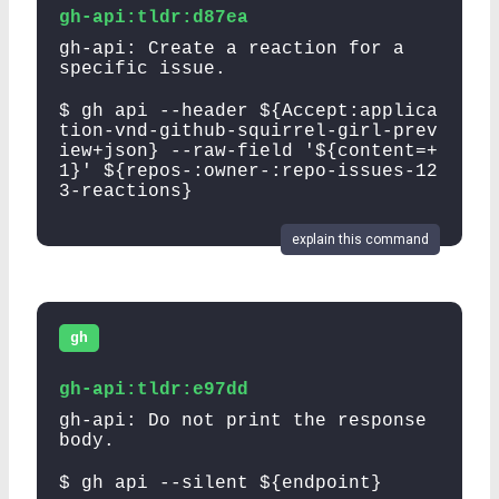
gh-api:tldr:d87ea
gh-api: Create a reaction for a
specific issue.
$ gh api --header ${Accept:applica
tion-vnd-github-squirrel-girl-prev
iew+json} --raw-field '${content=+
1}' ${repos-:owner-:repo-issues-12
3-reactions}
explain this command
gh
gh-api:tldr:e97dd
gh-api: Do not print the response
body.
$ gh api --silent ${endpoint}