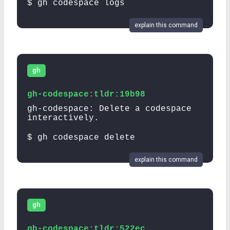
$ gh codespace logs
explain this command
gh
gh-codespace:tldr:19b98
gh-codespace: Delete a codespace
interactively.
$ gh codespace delete
explain this command
gh
gh-codespace:tldr:522ec