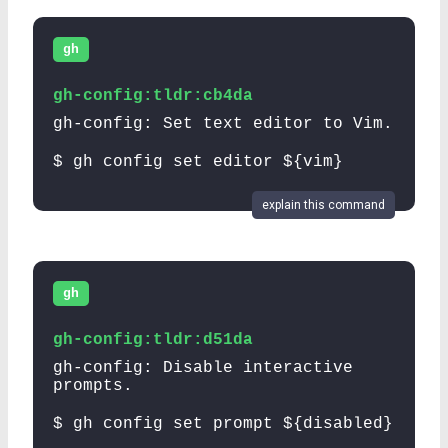
gh
gh-config:tldr:cb4da
gh-config: Set text editor to Vim.
$ gh config set editor ${vim}
explain this command
gh
gh-config:tldr:d51da
gh-config: Disable interactive
prompts.
$ gh config set prompt ${disabled}