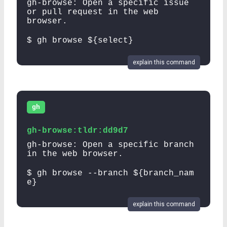
gh-browse: Open a specific issue
or pull request in the web
browser.
$ gh browse ${select}
explain this command
gh
gh-browse:tldr:dd9d7
gh-browse: Open a specific branch
in the web browser.
$ gh browse --branch ${branch_nam
e}
explain this command