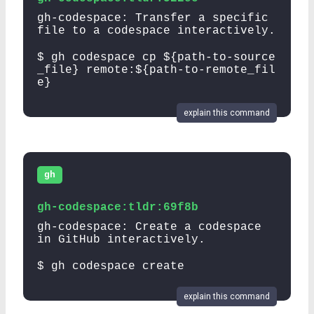
gh-codespace: Transfer a specific
file to a codespace interactively.
$ gh codespace cp ${path-to-source
_file} remote:${path-to-remote_fil
e}
explain this command
gh
gh-codespace:tldr:69f8b
gh-codespace: Create a codespace
in GitHub interactively.
$ gh codespace create
explain this command