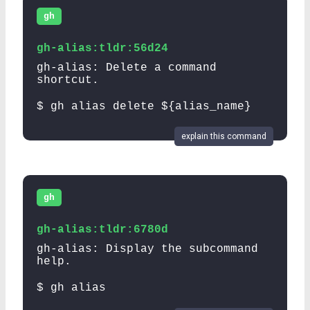
gh
gh-alias:tldr:56d24
gh-alias: Delete a command
shortcut.
$ gh alias delete ${alias_name}
explain this command
gh
gh-alias:tldr:6780d
gh-alias: Display the subcommand
help.
$ gh alias