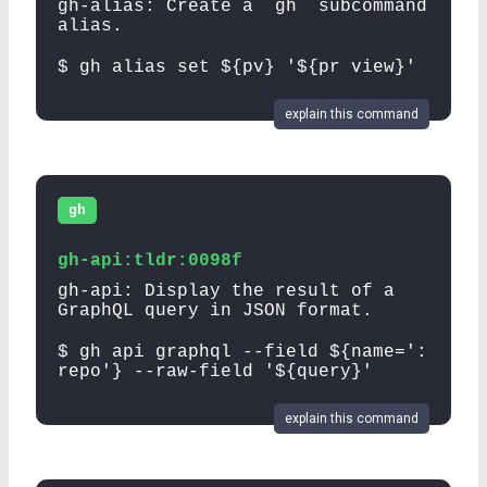
gh-alias: Create a `gh` subcommand
alias.
$ gh alias set ${pv} '${pr view}'
explain this command
gh
gh-api:tldr:0098f
gh-api: Display the result of a
GraphQL query in JSON format.
$ gh api graphql --field ${name=':
repo'} --raw-field '${query}'
explain this command