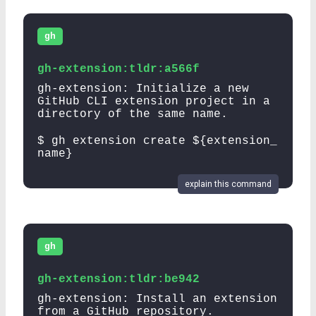
gh
gh-extension:tldr:a566f
gh-extension: Initialize a new
GitHub CLI extension project in a
directory of the same name.
$ gh extension create ${extension_
name}
explain this command
gh
gh-extension:tldr:be942
gh-extension: Install an extension
from a GitHub repository.