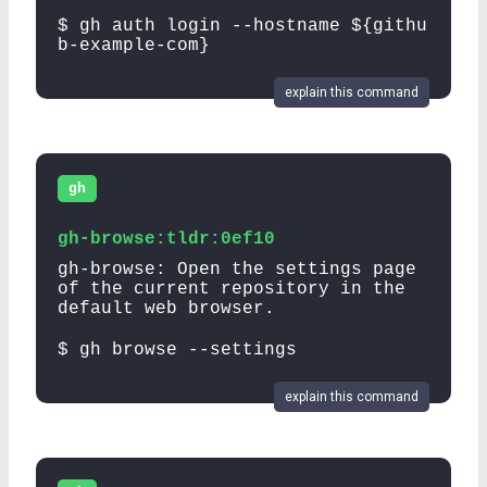
$ gh auth login --hostname ${githu
b-example-com}
explain this command
gh
gh-browse:tldr:0ef10
gh-browse: Open the settings page
of the current repository in the
default web browser.
$ gh browse --settings
explain this command