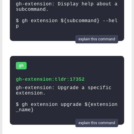
gh-extension: Display help about a
subcommand.
$ gh extension ${subcommand} --hel
p
explain this command
gh
gh-extension:tldr:17352
gh-extension: Upgrade a specific
extension.
$ gh extension upgrade ${extension
_name}
explain this command