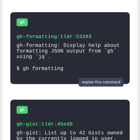
gh
gh-formatting:tldr:53283
gh-formatting: Display help about
formatting JSON output from `gh`
using `jq`.
$ gh formatting
explain this command
gh
gh-gist:tldr:45ed8
gh-gist: List up to 42 Gists owned
by the currently logged in user.