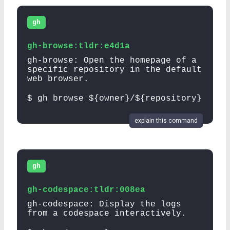
gh
gh-browse:tldr:e4d1a
gh-browse: Open the homepage of a
specific repository in the default
web browser.
$ gh browse ${owner}/${repository}
explain this command
gh
gh-codespace:tldr:008ea
gh-codespace: Display the logs
from a codespace interactively.