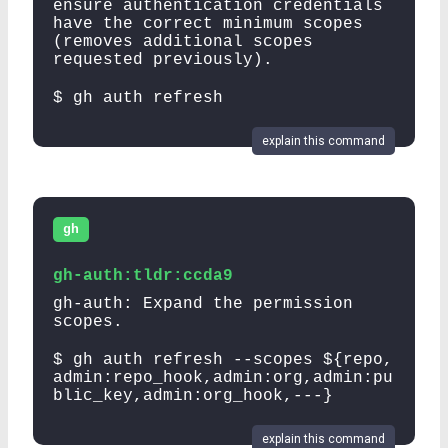
ensure authentication credentials
have the correct minimum scopes
(removes additional scopes
requested previously).
$ gh auth refresh
explain this command
gh
gh-auth:tldr:ccda9
gh-auth: Expand the permission
scopes.
$ gh auth refresh --scopes ${repo,
admin:repo_hook,admin:org,admin:pu
blic_key,admin:org_hook,---}
explain this command