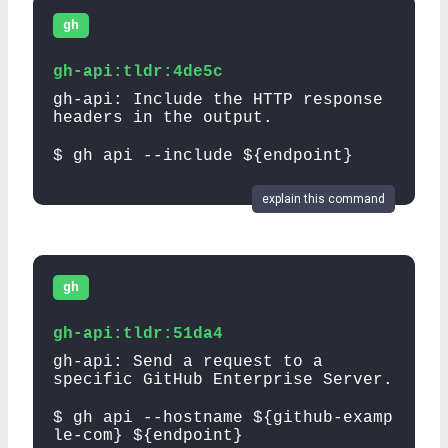
gh
gh-api:tldr:4de5c
gh-api: Include the HTTP response
headers in the output.
$ gh api --include ${endpoint}
explain this command
gh
gh-api:tldr:51da4
gh-api: Send a request to a
specific GitHub Enterprise Server.
$ gh api --hostname ${github-examp
le-com} ${endpoint}