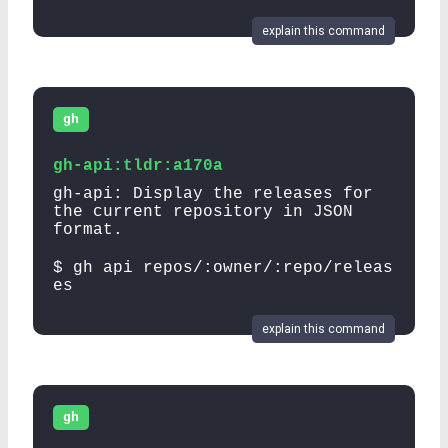
explain this command
gh
gh-api:tldr:a170a
gh-api: Display the releases for
the current repository in JSON
format.
$ gh api repos/:owner/:repo/releas
es
explain this command
gh