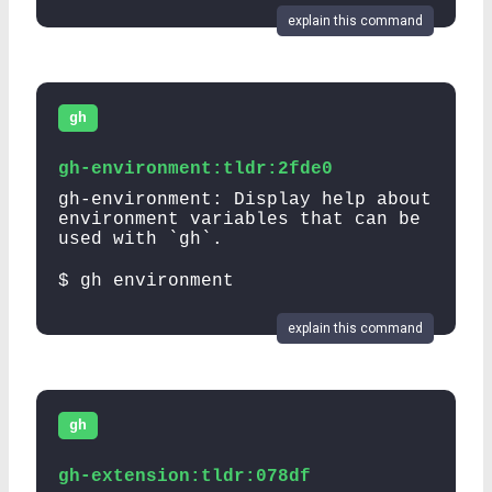
explain this command
gh
gh-environment:tldr:2fde0
gh-environment: Display help about
environment variables that can be
used with `gh`.
$ gh environment
explain this command
gh
gh-extension:tldr:078df