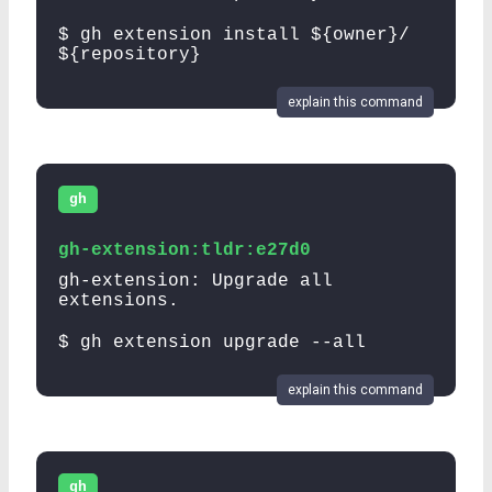
$ gh extension install ${owner}/
${repository}
explain this command
gh
gh-extension:tldr:e27d0
gh-extension: Upgrade all
extensions.
$ gh extension upgrade --all
explain this command
gh