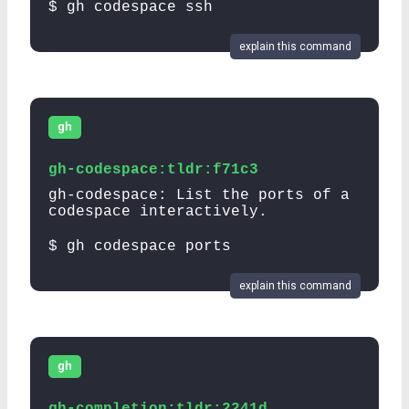
$ gh codespace ssh
explain this command
gh
gh-codespace:tldr:f71c3
gh-codespace: List the ports of a
codespace interactively.
$ gh codespace ports
explain this command
gh
gh-completion:tldr:2241d