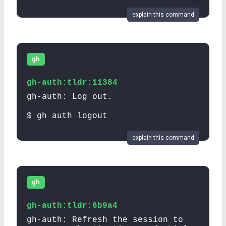
explain this command
gh
gh-auth:tldr:11384
gh-auth: Log out.
$ gh auth logout
explain this command
gh
gh-auth:tldr:6b9a4
gh-auth: Refresh the session to