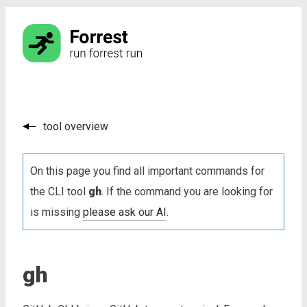
tool overview
On this page you find all important commands for
the CLI tool
gh
. If the command you are looking for
is missing
please ask our AI
.
gh