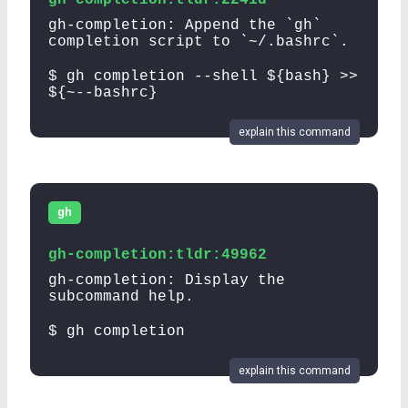
gh-completion: Append the `gh`
completion script to `~/.bashrc`.
$ gh completion --shell ${bash} >>
${~--bashrc}
explain this command
gh
gh-completion:tldr:49962
gh-completion: Display the
subcommand help.
$ gh completion
explain this command